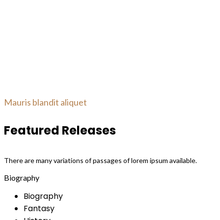
Mauris blandit aliquet
Featured Releases
There are many variations of passages of lorem ipsum available.
Biography
Biography
Fantasy