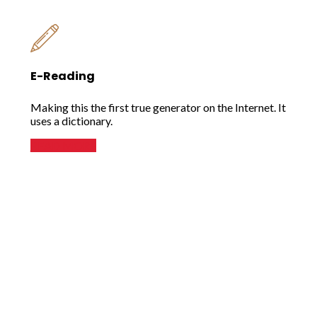
E-Reading
Making this the first true generator on the Internet. It
uses a dictionary.
READ MORE