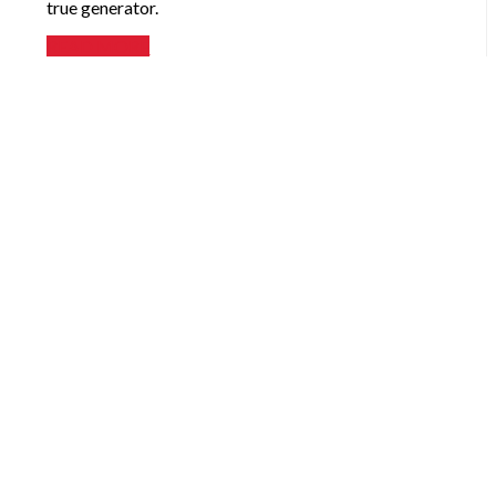
true generator.
READ MORE