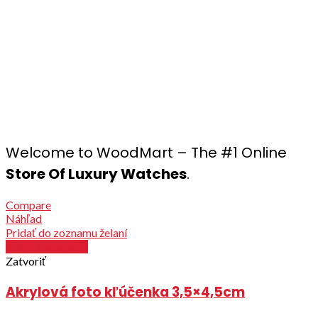
Welcome to WoodMart – The #1 Online
Store Of Luxury Watches
.
Compare
Náhľad
Pridať do zoznamu želaní
Zvoliť parametre
Zatvoriť
Akrylová foto kľúčenka 3,5×4,5cm