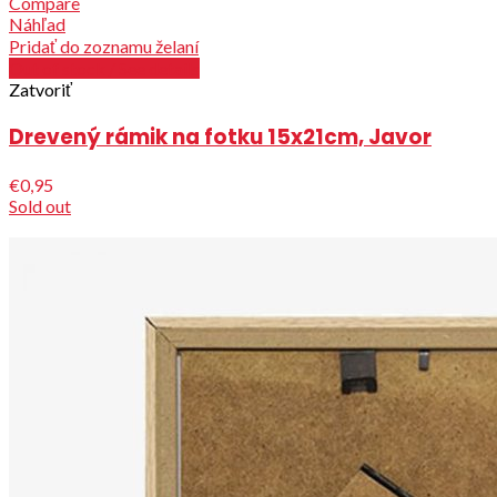
Compare
Náhľad
Pridať do zoznamu želaní
Out of stock / See details
Zatvoriť
Drevený rámik na fotku 15x21cm, Javor
€0,95
Sold out