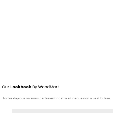
Our
Lookbook
By WoodMart
Tortor dapibus vivamus parturient nostra sit neque non a vestibulum.