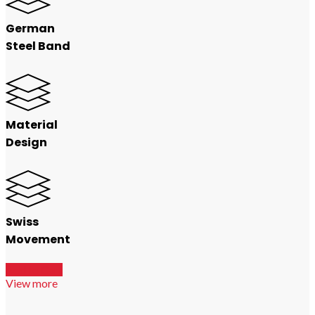
German
Steel Band
Material
Design
Swiss
Movement
Add to Cart
View more