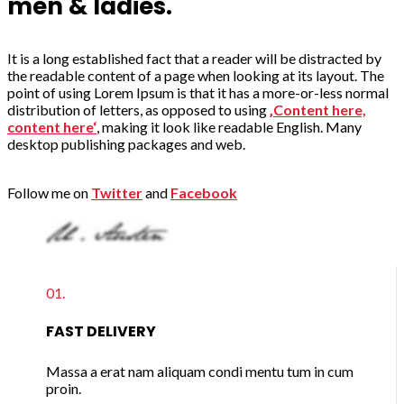
men & ladies.
It is a long established fact that a reader will be distracted by
the readable content of a page when looking at its layout. The
point of using Lorem Ipsum is that it has a more-or-less normal
distribution of letters, as opposed to using
‚Content here,
content here‘
, making it look like readable English. Many
desktop publishing packages and web.
Follow me on
Twitter
and
Facebook
01.
FAST DELIVERY
Massa a erat nam aliquam condi mentu tum in cum
proin.