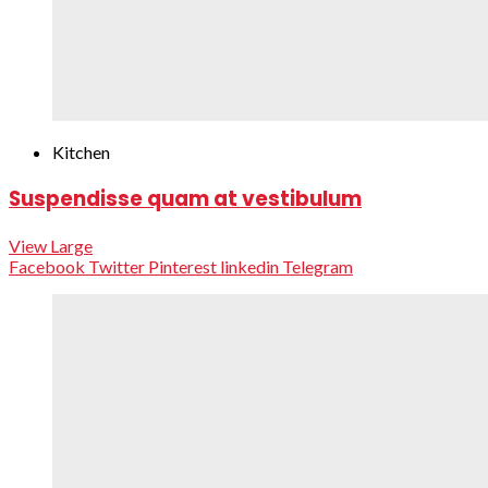
Kitchen
Suspendisse quam at vestibulum
View Large
Facebook
Twitter
Pinterest
linkedin
Telegram