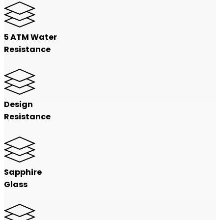
5 ATM Water
Resistance
Design
Resistance
Sapphire
Glass