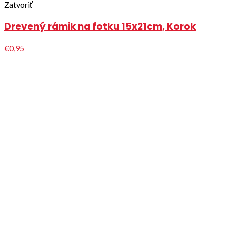
Zatvoriť
Drevený rámik na fotku 15x21cm, Korok
€0,95