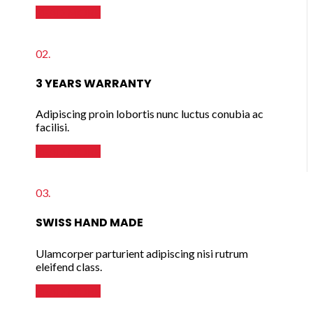
READ MORE
02.
3 YEARS WARRANTY
Adipiscing proin lobortis nunc luctus conubia ac
facilisi.
READ MORE
03.
SWISS HAND MADE
Ulamcorper parturient adipiscing nisi rutrum
eleifend class.
READ MORE