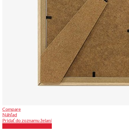
Compare
Náhľad
Pridať do zoznamu želaní
Out of stock / See details