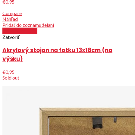
€0,95
Compare
Náhľad
Pridať do zoznamu želaní
Zvoliť parametre
Zatvoriť
Akrylový stojan na fotku 13x18cm (na
výšku)
€0,95
Sold out