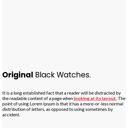
Original
Black Watches.
It is a long established fact that a reader will be distracted by
the readable content of a page when
looking at its layout.
The
point of using Lorem Ipsum is that it has a more-or-less normal
distribution of letters, as opposed to using sometimes by
accident.