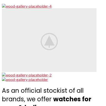
As an official stockist of all
brands, we offer
watches for