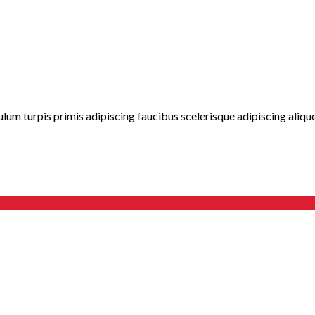
lum turpis primis adipiscing faucibus scelerisque adipiscing aliquet