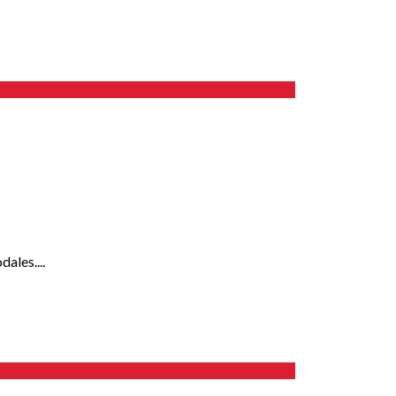
ales....