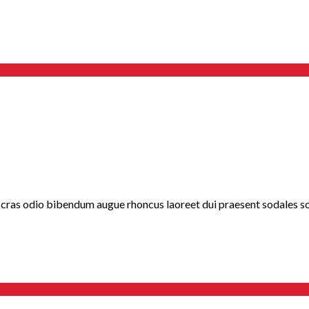
 cras odio bibendum augue rhoncus laoreet dui praesent sodales sod