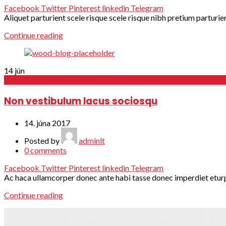
Facebook
Twitter
Pinterest
linkedin
Telegram
Aliquet parturient scele risque scele risque nibh pretium parturie
Continue reading
14
jún
Furniture
Non vestibulum lacus sociosqu
14. júna 2017
Posted by
adminlt
0
comments
Facebook
Twitter
Pinterest
linkedin
Telegram
Ac haca ullamcorper donec ante habi tasse donec imperdiet eturpis
Continue reading