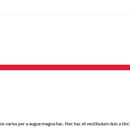
 varius per a augue magna hac. Nec hac et vestibulum duis a tincid