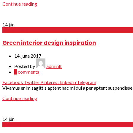
Continue reading
14
jún
Design trends
Green interior design inspiration
14. júna 2017
Posted by
adminlt
0
comments
Facebook
Twitter
Pinterest
linkedin
Telegram
Vivamus enim sagittis aptent hac mi dui a per aptent suspendisse
Continue reading
14
jún
Furniture