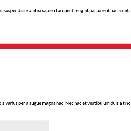
nt suspendisse platea sapien torquent feugiat parturient hac amet. V
 varius per a augue magna hac. Nec hac et vestibulum duis a tincid