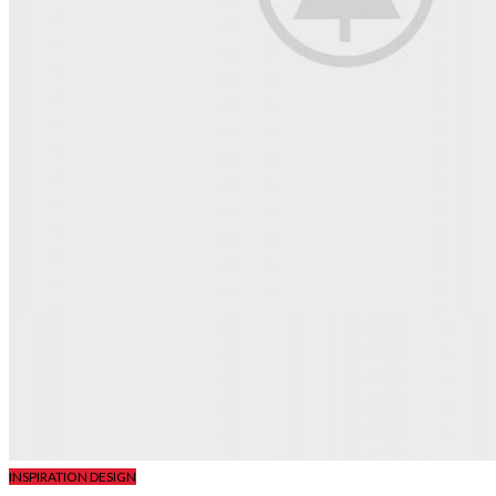
INSPIRATION DESIGN