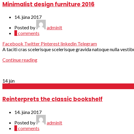
Minimalist design furniture 2016
14. júna 2017
Posted by
adminlt
0
comments
Facebook
Twitter
Pinterest
linkedin
Telegram
A taciti cras scelerisque scelerisque gravida natoque nulla vestibu
Continue reading
14
jún
Decoration
Reinterprets the classic bookshelf
14. júna 2017
Posted by
adminlt
0
comments