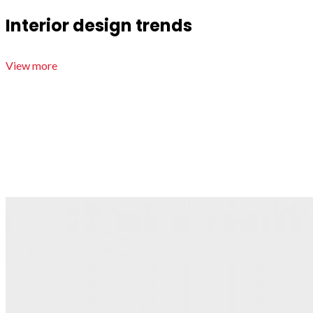
Interior design trends
View more