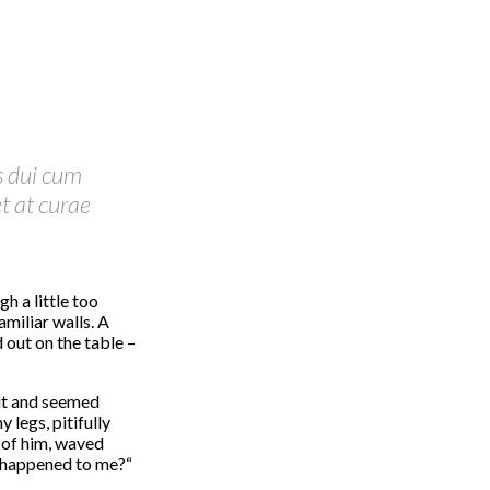
s dui cum
t at curae
h a little too
amiliar walls. A
 out on the table –
it and seemed
 legs, pitifully
t of him, waved
s happened to me?“