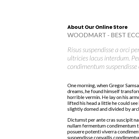
About Our Online Store
WOODMART - BEST EC
Risus suspendisse a orci pe
ultricies lacus interdum. P
condimentum suspendisse e
One morning, when Gregor Samsa
dreams, he found himself transform
horrible vermin. He lay on his armo
lifted his head a little he could see
slightly domed and divided by arche
Dictumst per ante cras suscipit na
nullam fermentum condimentum to
posuere potenti viverra condiment
suspendisse convallis condimentu