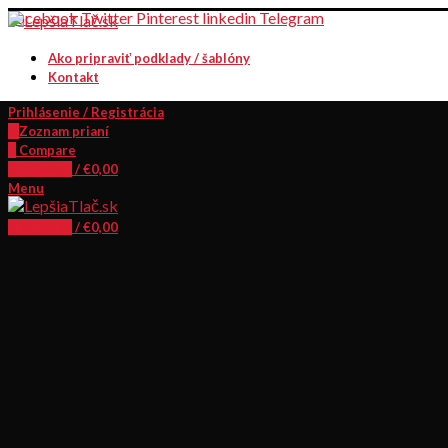
Facebook
Twitter
Pinterest
linkedin
Telegram
Ako pripraviť podklady / šablóny
Kontakt
Prihlásenie / Registrácia
0
Zoznam prianí
0
Compare
0
položiek
/
€
0,00
Menu
0
položiek
/
€
0,00