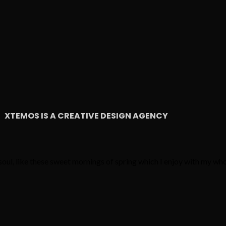
XTEMOS IS A CREATIVE DESIGN AGENCY
oul, like these sweet mornings of spring which I enjoy with my who