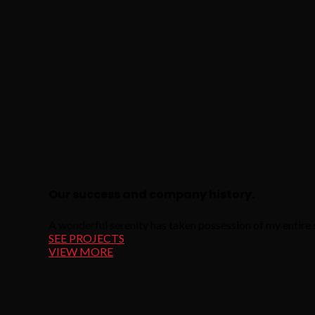
Our success and company history.
A wonderful serenity has taken possession of my entire s
SEE PROJECTS
VIEW MORE