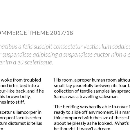
OMMERCE THEME 2017/18
natibus a felis suscipit consectetur vestibulum sodale
er suspendisse adipiscing a suspendisse auctor nibh a e
nim a eu scelerisque.
 woke from troubled
His room, a proper human room althoug
ed in his bed into a
small, lay peacefully between its four f
ur-like back, and if he
collection of textile samples lay spread
 his brown belly,
Samsa was a travelling salesman.
s into stiff.
The bedding was hardly able to cover 
scetur ullamcorper in
ready to slide off any moment. His many
rquent iaculis reden
thin compared with the size of the res
um dictumst id tellus
about helplessly as he looked. „What’
m.
he thought. It wasn’t a dream.